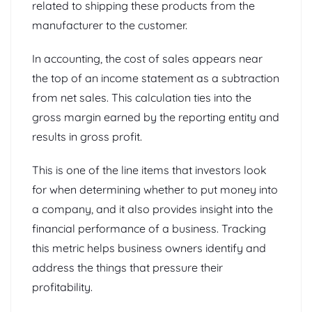
related to shipping these products from the
manufacturer to the customer.
In accounting, the cost of sales appears near
the top of an income statement as a subtraction
from net sales. This calculation ties into the
gross margin earned by the reporting entity and
results in gross profit.
This is one of the line items that investors look
for when determining whether to put money into
a company, and it also provides insight into the
financial performance of a business. Tracking
this metric helps business owners identify and
address the things that pressure their
profitability.