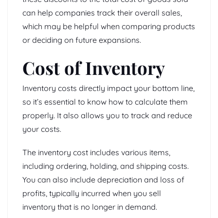
can help companies track their overall sales,
which may be helpful when comparing products
or deciding on future expansions.
Cost of Inventory
Inventory costs directly impact your bottom line,
so it’s essential to know how to calculate them
properly. It also allows you to track and reduce
your costs.
The inventory cost includes various items,
including ordering, holding, and shipping costs.
You can also include depreciation and loss of
profits, typically incurred when you sell
inventory that is no longer in demand.