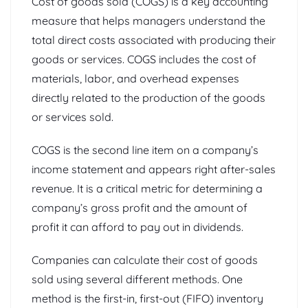
Cost of goods sold (COGS) is a key accounting
measure that helps managers understand the
total direct costs associated with producing their
goods or services. COGS includes the cost of
materials, labor, and overhead expenses
directly related to the production of the goods
or services sold.
COGS is the second line item on a company’s
income statement and appears right after-sales
revenue. It is a critical metric for determining a
company’s gross profit and the amount of
profit it can afford to pay out in dividends.
Companies can calculate their cost of goods
sold using several different methods. One
method is the first-in, first-out (FIFO) inventory