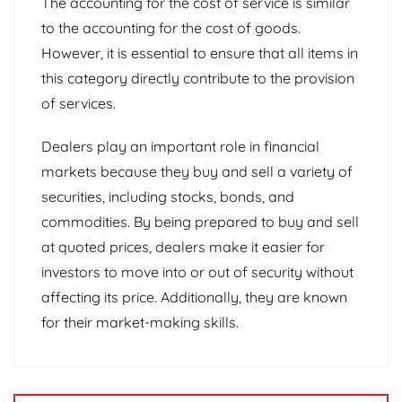
The accounting for the cost of service is similar
to the accounting for the cost of goods.
However, it is essential to ensure that all items in
this category directly contribute to the provision
of services.
Dealers play an important role in financial
markets because they buy and sell a variety of
securities, including stocks, bonds, and
commodities. By being prepared to buy and sell
at quoted prices, dealers make it easier for
investors to move into or out of security without
affecting its price. Additionally, they are known
for their market-making skills.
Post