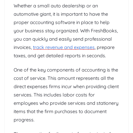
Whether a small auto dealership or an
automotive giant, it is important to have the
proper accounting software in place to help
your business stay organized. With FreshBooks,
you can quickly and easily send professional
invoices,
track revenue and expenses
, prepare
taxes, and get detailed reports in seconds.
One of the key components of accounting is the
cost of service. This amount represents all the
direct expenses firms incur when providing client
services. This includes labor costs for
employees who provide services and stationery
items that the firm purchases to document
progress.