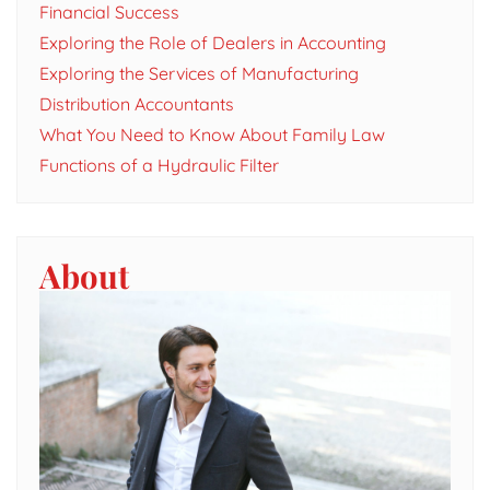
Financial Success
Exploring the Role of Dealers in Accounting
Exploring the Services of Manufacturing
Distribution Accountants
What You Need to Know About Family Law
Functions of a Hydraulic Filter
About