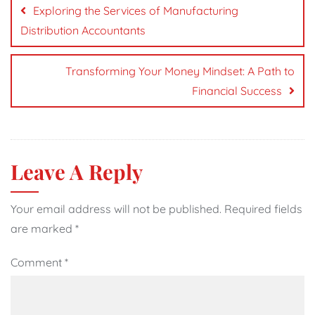
navigation
Exploring the Services of Manufacturing
Distribution Accountants
Transforming Your Money Mindset: A Path to
Financial Success
Leave A Reply
Your email address will not be published.
Required fields
are marked
*
Comment
*