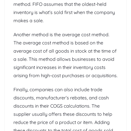
method. FIFO assumes that the oldest-held
inventory is what’s sold first when the company
makes a sale.
Another method is the average cost method.
The average cost method is based on the
average cost of all goods in stock at the time of
a sale. This method allows businesses to avoid
significant increases in their inventory costs
arising from high-cost purchases or acquisitions.
Finally, companies can also include trade
discounts, manufacturer’s rebates, and cash
discounts in their COGS calculations. The
supplier usually offers these discounts to help
reduce the price of a product or item. Adding
these discounts to the total cost of goods sold