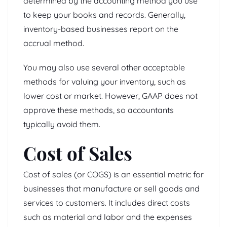
determined by the accounting method you use
to keep your books and records. Generally,
inventory-based businesses report on the
accrual method.
You may also use several other acceptable
methods for valuing your inventory, such as
lower cost or market. However, GAAP does not
approve these methods, so accountants
typically avoid them.
Cost of Sales
Cost of sales (or COGS) is an essential metric for
businesses that manufacture or sell goods and
services to customers. It includes direct costs
such as material and labor and the expenses