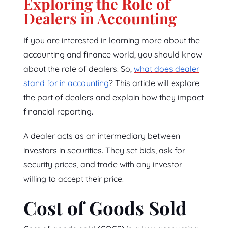
Exploring the Role of
Dealers in Accounting
If you are interested in learning more about the
accounting and finance world, you should know
about the role of dealers. So,
what does dealer
stand for in accounting
? This article will explore
the part of dealers and explain how they impact
financial reporting.
A dealer acts as an intermediary between
investors in securities. They set bids, ask for
security prices, and trade with any investor
willing to accept their price.
Cost of Goods Sold