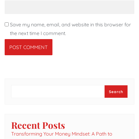
Save my name, email, and website in this browser for
the next time I comment.
Search
Search
Recent Posts
Transforming Your Money Mindset: A Path to