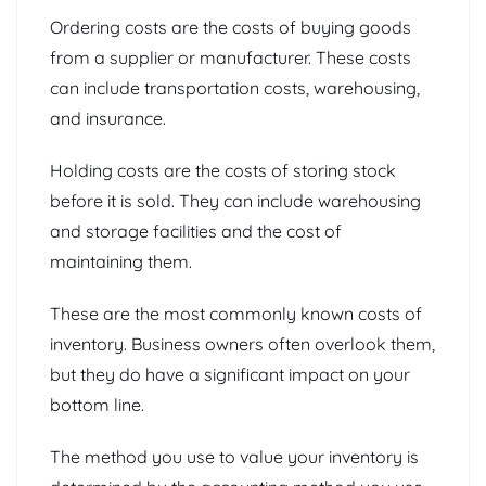
Ordering costs are the costs of buying goods
from a supplier or manufacturer. These costs
can include transportation costs, warehousing,
and insurance.
Holding costs are the costs of storing stock
before it is sold. They can include warehousing
and storage facilities and the cost of
maintaining them.
These are the most commonly known costs of
inventory. Business owners often overlook them,
but they do have a significant impact on your
bottom line.
The method you use to value your inventory is