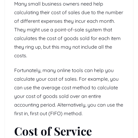
Many small business owners need help
calculating their cost of sales due to the number
of different expenses they incur each month.
They might use a point-of-sale system that
calculates the cost of goods sold for each item
they ring up, but this may not include all the
costs.
Fortunately, many online tools can help you
calculate your cost of sales. For example, you
can use the average cost method to calculate
your cost of goods sold over an entire
accounting period. Alternatively, you can use the
first in, first out (FIFO) method.
Cost of Service