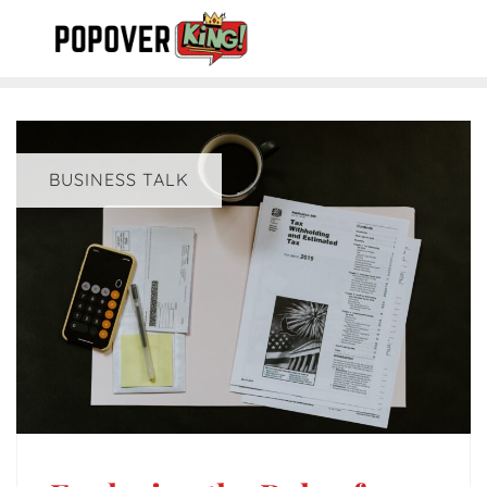
Skip
to
content
BUSINESS TALK