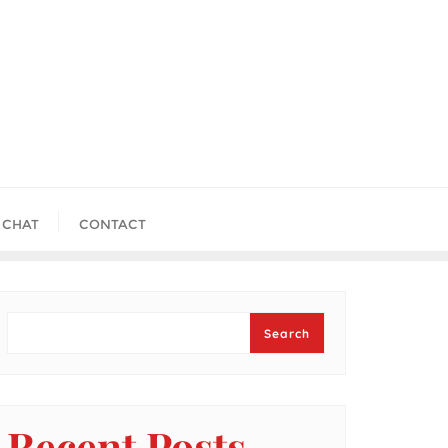
 CHAT
CONTACT
Search
Search
Recent Posts