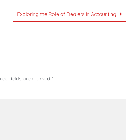
Exploring the Role of Dealers in Accounting
red fields are marked
*