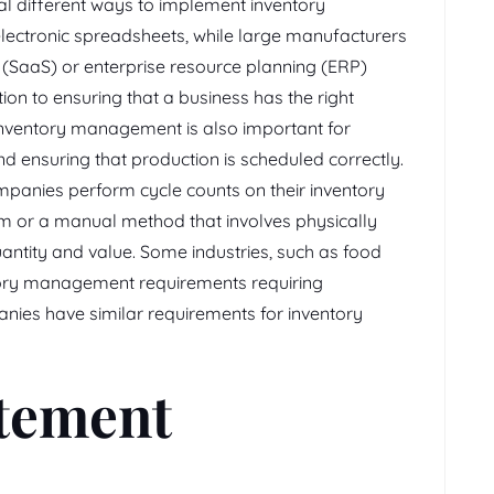
al different ways to implement inventory
ctronic spreadsheets, while large manufacturers
 (SaaS) or enterprise resource planning (ERP)
ion to ensuring that a business has the right
 inventory management is also important for
d ensuring that production is scheduled correctly.
mpanies perform cycle counts on their inventory
em or a manual method that involves physically
quantity and value. Some industries, such as food
ntory management requirements requiring
ies have similar requirements for inventory
atement