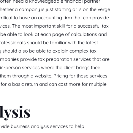
often need a knowledgeable financial partner
ether a company is just starting or is on the verge
critical to have an accounting firm that can provide
ces. The most important skill for a successful tax
d be able to look at each page of calculations and
rofessionals should be familiar with the latest
y should also be able to explain complex tax
ompanies provide tax preparation services that are
 in-person services where the client brings their
them through a website. Pricing for these services
 for a basic return and can cost more for multiple
lysis
vide business analysis services to help