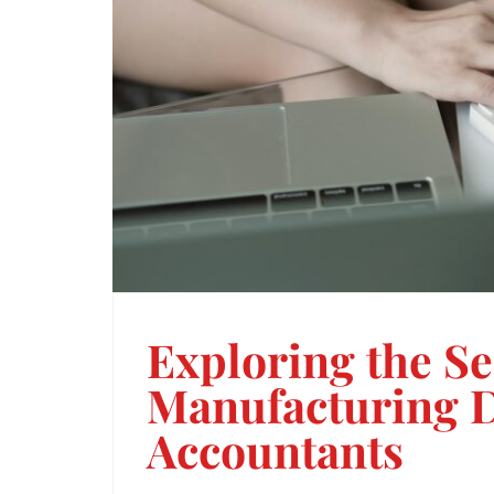
Exploring the Se
Manufacturing D
Accountants