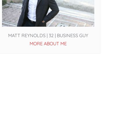
MATT REYNOLDS | 32 | BUSINESS GUY
MORE ABOUT ME