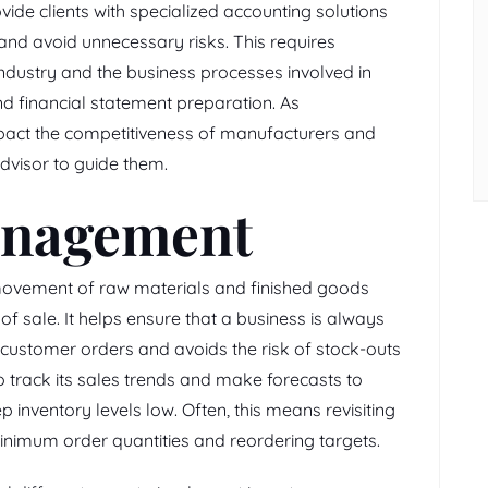
vide clients with specialized accounting solutions
 and avoid unnecessary risks. This requires
ndustry and the business processes involved in
 financial statement preparation. As
pact the competitiveness of manufacturers and
advisor to guide them.
anagement
 movement of raw materials and finished goods
of sale. It helps ensure that a business is always
 customer orders and avoids the risk of stock-outs
 track its sales trends and make forecasts to
inventory levels low. Often, this means revisiting
inimum order quantities and reordering targets.