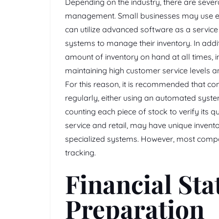
Depending on the industry, there are sever
management. Small businesses may use ele
can utilize advanced software as a service
systems to manage their inventory. In addit
amount of inventory on hand at all times,
maintaining high customer service levels an
For this reason, it is recommended that co
regularly, either using an automated syst
counting each piece of stock to verify its 
service and retail, may have unique inve
specialized systems. However, most compan
tracking.
Financial St
Preparation