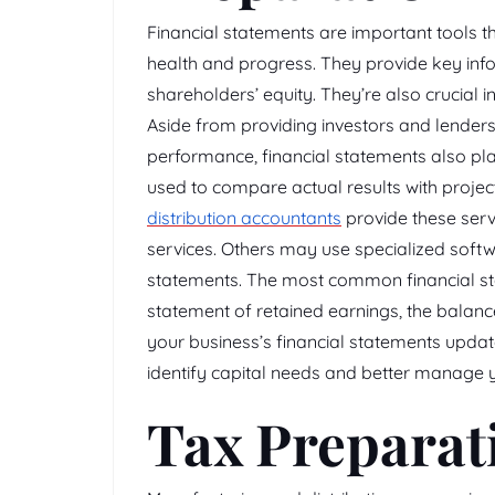
Financial statements are important tools t
health and progress. They provide key infor
shareholders’ equity. They’re also crucial
Aside from providing investors and lender
performance, financial statements also play
used to compare actual results with proj
distribution accountants
provide these serv
services. Others may use specialized softwa
statements. The most common financial st
statement of retained earnings, the balanc
your business’s financial statements upda
identify capital needs and better manage y
Tax Preparat