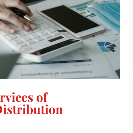
rvices of
istribution