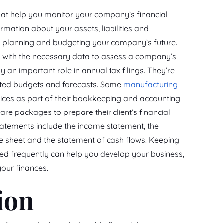
hat help you monitor your company’s financial
mation about your assets, liabilities and
 in planning and budgeting your company’s future.
s with the necessary data to assess a company’s
 an important role in annual tax filings. They’re
ected budgets and forecasts. Some
manufacturing
ices as part of their bookkeeping and accounting
re packages to prepare their client’s financial
atements include the income statement, the
e sheet and the statement of cash flows. Keeping
ted frequently can help you develop your business,
our finances.
ion