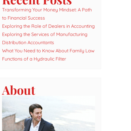
Transforming Your Money Mindset: A Path
to Financial Success
Exploring the Role of Dealers in Accounting
Exploring the Services of Manufacturing
Distribution Accountants
What You Need to Know About Family Law
Functions of a Hydraulic Filter
About