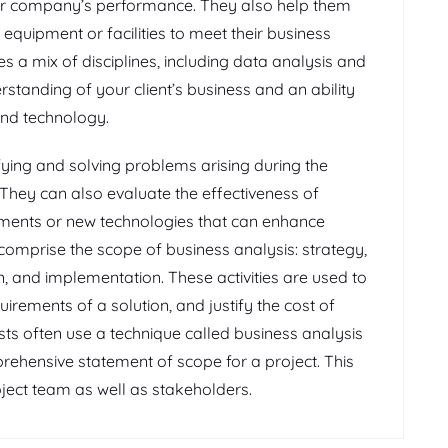
eir company’s performance. They also help them
quipment or facilities to meet their business
es a mix of disciplines, including data analysis and
rstanding of your client’s business and an ability
nd technology.
ifying and solving problems arising during the
hey can also evaluate the effectiveness of
ents or new technologies that can enhance
s comprise the scope of business analysis: strategy,
n, and implementation. These activities are used to
uirements of a solution, and justify the cost of
sts often use a technique called business analysis
rehensive statement of scope for a project. This
oject team as well as stakeholders.