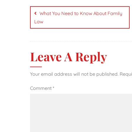
Post
navigation
What You Need to Know About Family
Law
Leave A Reply
Your email address will not be published.
Requi
Comment
*