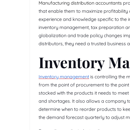
Manufacturing distribution accountants
pro
that enable them to maximize profitability
experience and knowledge specific to the i
inventory management, tax preparation and
globalization and trade policy changes im
distributors, they need a trusted business 
Inventory M
Inventory management
is controlling the
from the point of procurement to the point 
stocked with the products it needs to meet
and shortages. It also allows a company to
determine when to reorder products to keep 
the demand forecast quarterly to adjust m