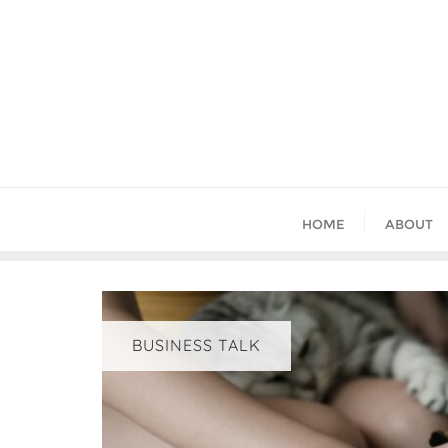
Skip
to
content
HOME
ABOUT
BUSINESS TALK