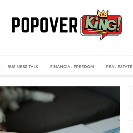
BUSINESS TALK
FINANCIAL FREEDOM
REAL ESTATE