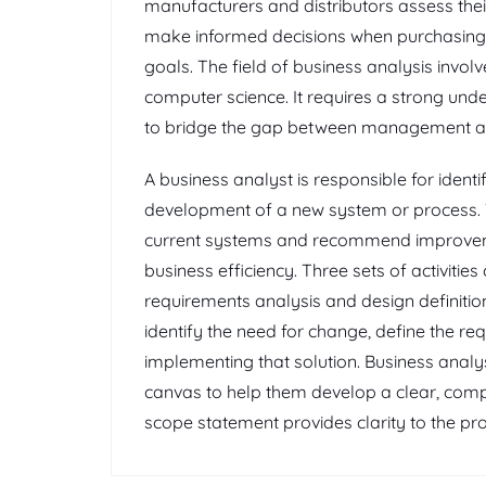
manufacturers and distributors assess th
make informed decisions when purchasing e
goals. The field of business analysis involv
computer science. It requires a strong unde
to bridge the gap between management a
A business analyst is responsible for ident
development of a new system or process. T
current systems and recommend improvem
business efficiency. Three sets of activitie
requirements analysis and design definitio
identify the need for change, define the req
implementing that solution. Business analy
canvas to help them develop a clear, comp
scope statement provides clarity to the pr