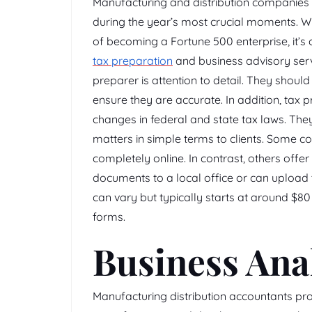
Manufacturing and distribution companies 
during the year’s most crucial moments. Wh
of becoming a Fortune 500 enterprise, it’s 
tax preparation
and business advisory servi
preparer is attention to detail. They shoul
ensure they are accurate. In addition, tax p
changes in federal and state tax laws. The
matters in simple terms to clients. Some c
completely online. In contrast, others offer
documents to a local office or can upload 
can vary but typically starts at around $80
forms.
Business Ana
Manufacturing distribution accountants pro