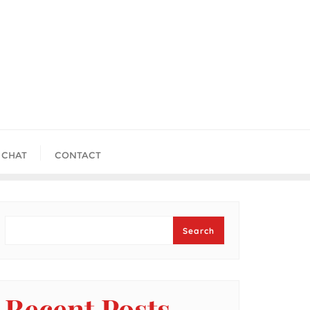
 CHAT
CONTACT
Search
Search
Recent Posts