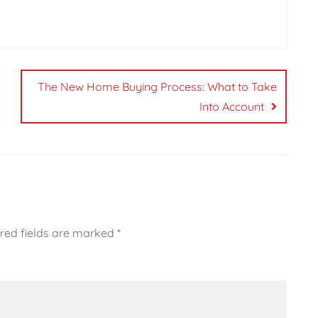
The New Home Buying Process: What to Take
Into Account
red fields are marked
*