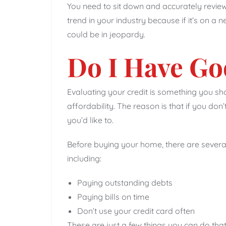
You need to sit down and accurately review 
trend in your industry because if it’s on a n
could be in jeopardy.
Do I Have Go
Evaluating your credit is something you s
affordability. The reason is that if you d
you’d like to.
Before buying your home, there are several
including:
Paying outstanding debts
Paying bills on time
Don’t use your credit card often
These are just a few things you can do that 