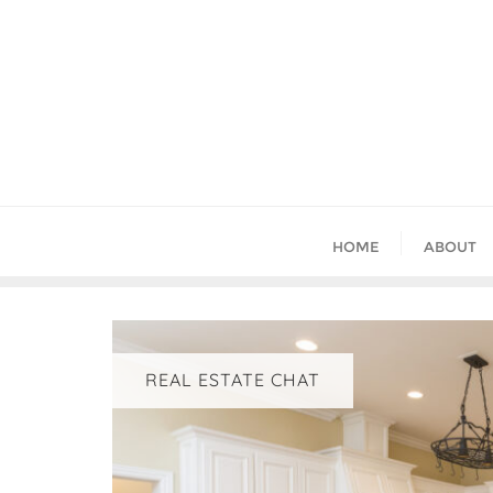
Skip
to
content
HOME
ABOUT
REAL ESTATE CHAT