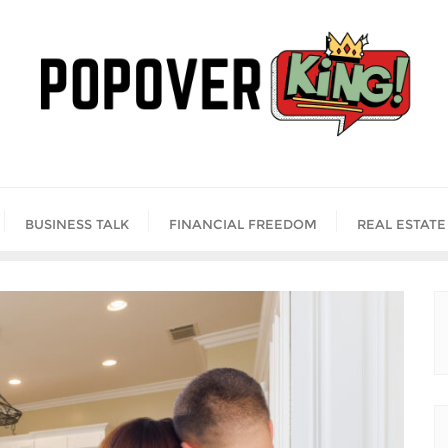
BUSINESS TALK
FINANCIAL FREEDOM
REAL ESTATE