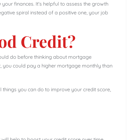
your finances. It’s helpful to assess the growth
egative spiral instead of a positive one, your job
od Credit?
hould do before thinking about mortgage
on’t, you could pay a higher mortgage monthly than
 things you can do to improve your credit score,
will help to boost your credit score over time.