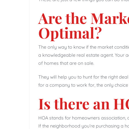
Are the Mark
Optimal?
The only way to know if the market conditi
a knowledgeable real estate agent. Your ag
of homes that are on sale.
They will help you to hunt for the right deal 
for a company to work for, the only choice
Is there an 
HOA stands for homeowners association, a
If the neighborhood you’re purchasing a h