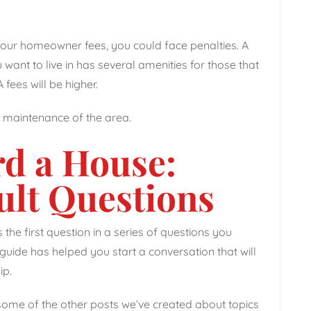
your homeowner fees, you could face penalties. A
want to live in has several amenities for those that
fees will be higher.
d maintenance of the area.
rd a House:
ult Questions
 the first question in a series of questions you
uide has helped you start a conversation that will
ip.
 some of the other posts we’ve created about topics