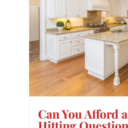
Can You Afford 
Hitting Question