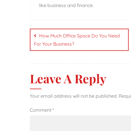
like business and finance.
Post
navigation
How Much Office Space Do You Need
For Your Business?
Leave A Reply
Your email address will not be published.
Requi
Comment
*