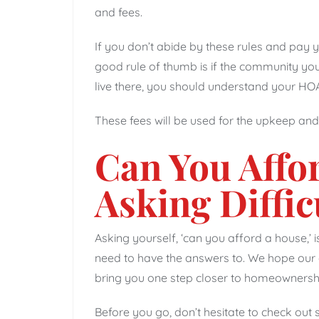
and fees.
If you don’t abide by these rules and pay 
good rule of thumb is if the community you 
live there, you should understand your HOA 
These fees will be used for the upkeep an
Can You Affo
Asking Diffic
Asking yourself, ‘can you afford a house,’ is
need to have the answers to. We hope our g
bring you one step closer to homeownersh
Before you go, don’t hesitate to check out