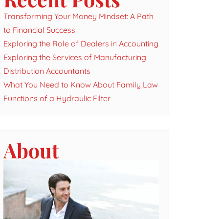
Transforming Your Money Mindset: A Path
to Financial Success
Exploring the Role of Dealers in Accounting
Exploring the Services of Manufacturing
Distribution Accountants
What You Need to Know About Family Law
Functions of a Hydraulic Filter
About