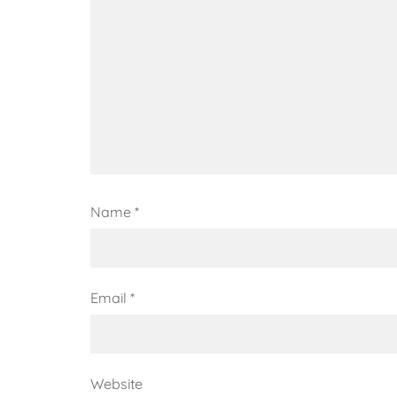
Name
*
Email
*
Website