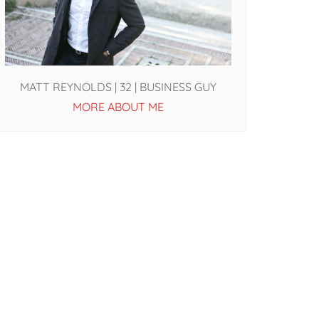
MATT REYNOLDS | 32 | BUSINESS GUY
MORE ABOUT ME