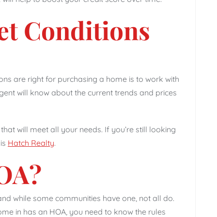
et Conditions
ons are right for purchasing a home is to work with
ent will know about the current trends and prices
that will meet all your needs. If you’re still looking
 is
Hatch Realty
.
HOA?
nd while some communities have one, not all do.
ome in has an HOA, you need to know the rules