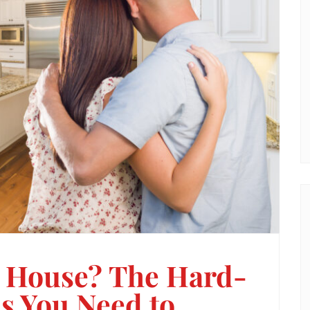
a House? The Hard-
s You Need to