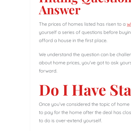
Answer
The prices of homes listed has risen to a
w
yourself a series of questions before buying
afford a house in the first place.
We understand the question can be challengi
about home prices, you’ve got to ask your
forward.
Do I Have St
Once you’ve considered the topic of home 
to pay for the home after the deal has close
to do is over-extend yourself.