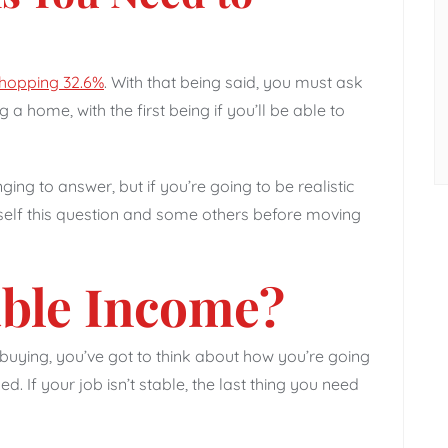
hopping 32.6%
. With that being said, you must ask
 a home, with the first being if you’ll be able to
ng to answer, but if you’re going to be realistic
self this question and some others before moving
able Income?
buying, you’ve got to think about how you’re going
d. If your job isn’t stable, the last thing you need