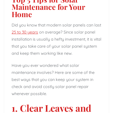
Maintenance for Your
Home
Did you know that modern solar panels can last
25 to 30 years
on average? Since solar panel
installation is usually a hefty investment, it is vital
that you take care of your solar panel system
and keep them working like new.
Have you ever wondered what solar
maintenance involves? Here are some of the
best ways that you can keep your system in
check and avoid costly solar panel repair
whenever possible.
1. Clear Leaves and