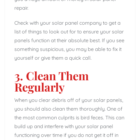
repair.
Check with your solar panel company to get a
list of things to look out for to ensure your solar
panels function at their absolute best. If you see
something suspicious, you may be able to fix it
yourself or give them a quick call.
3. Clean Them
Regularly
When you clear debris off of your solar panels,
you should also clean them thoroughly. One of
the most common culprits is bird feces. This can
build up and interfere with your solar panel
functioning over time if you do not get it off in