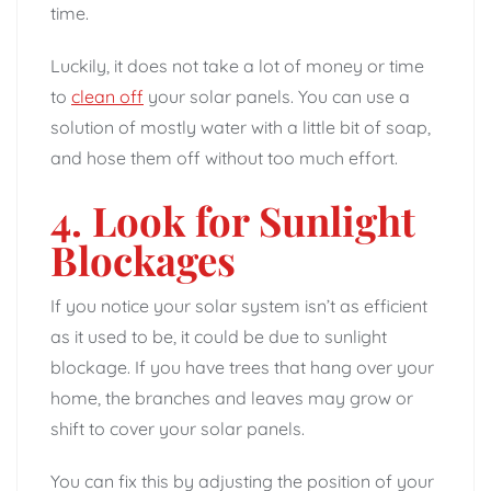
time.
Luckily, it does not take a lot of money or time
to
clean off
your solar panels. You can use a
solution of mostly water with a little bit of soap,
and hose them off without too much effort.
4. Look for Sunlight
Blockages
If you notice your solar system isn’t as efficient
as it used to be, it could be due to sunlight
blockage. If you have trees that hang over your
home, the branches and leaves may grow or
shift to cover your solar panels.
You can fix this by adjusting the position of your