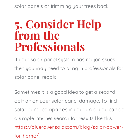
solar panels or trimming your trees back.
5. Consider Help
from the
Professionals
If your solar panel system has major issues,
then you may need to bring in professionals for
solar panel repair.
Sometimes it is a good idea to get a second
opinion on your solar panel damage. To find
solar panel companies in your area, you can do
a simple internet search for results like this:
https://blueravensolar.com/blog/solar-power-
for-home/
.