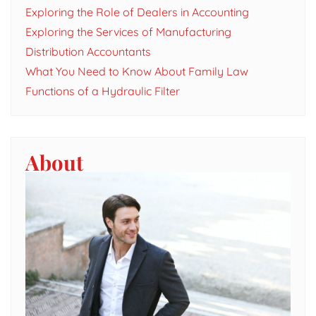
Exploring the Role of Dealers in Accounting
Exploring the Services of Manufacturing
Distribution Accountants
What You Need to Know About Family Law
Functions of a Hydraulic Filter
About