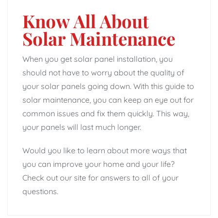
Know All About
Solar Maintenance
When you get solar panel installation, you
should not have to worry about the quality of
your solar panels going down. With this guide to
solar maintenance, you can keep an eye out for
common issues and fix them quickly. This way,
your panels will last much longer.
Would you like to learn about more ways that
you can improve your home and your life?
Check out our site for answers to all of your
questions.