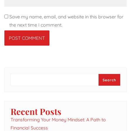
Save my name, email, and website in this browser for
the next time I comment.
Search
Search
Recent Posts
Transforming Your Money Mindset: A Path to
Financial Success