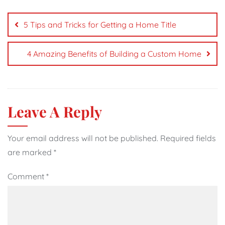
Post
navigation
5 Tips and Tricks for Getting a Home Title
4 Amazing Benefits of Building a Custom Home
Leave A Reply
Your email address will not be published.
Required fields
are marked
*
Comment
*