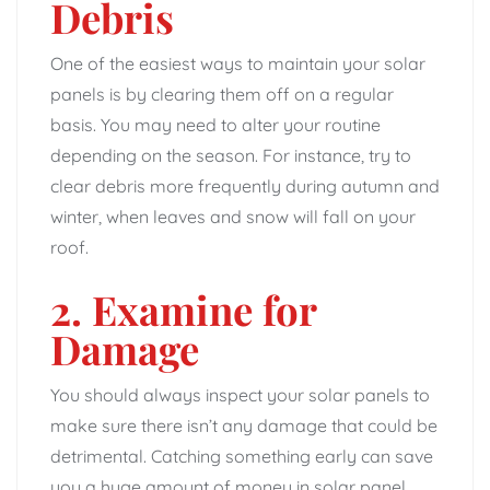
Debris
One of the easiest ways to maintain your solar
panels is by clearing them off on a regular
basis. You may need to alter your routine
depending on the season. For instance, try to
clear debris more frequently during autumn and
winter, when leaves and snow will fall on your
roof.
2. Examine for
Damage
You should always inspect your solar panels to
make sure there isn’t any damage that could be
detrimental. Catching something early can save
you a huge amount of money in solar panel