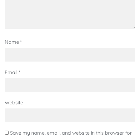
Name
*
Email
*
Website
Save my name, email, and website in this browser for