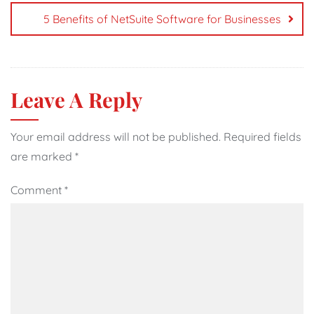
5 Benefits of NetSuite Software for Businesses
Leave A Reply
Your email address will not be published.
Required fields
are marked
*
Comment
*