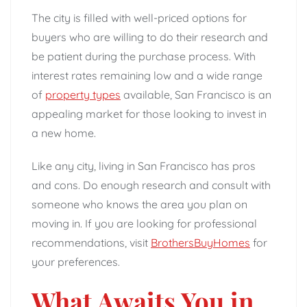
The city is filled with well-priced options for
buyers who are willing to do their research and
be patient during the purchase process. With
interest rates remaining low and a wide range
of
property types
available, San Francisco is an
appealing market for those looking to invest in
a new home.
Like any city, living in San Francisco has pros
and cons. Do enough research and consult with
someone who knows the area you plan on
moving in. If you are looking for professional
recommendations, visit
BrothersBuyHomes
for
your preferences.
What Awaits You in