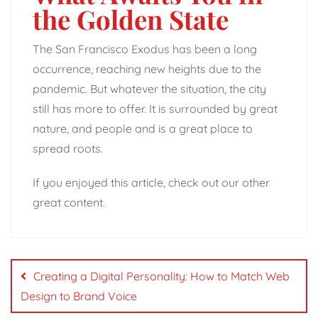
the Golden State
The San Francisco Exodus has been a long
occurrence, reaching new heights due to the
pandemic. But whatever the situation, the city
still has more to offer. It is surrounded by great
nature, and people and is a great place to
spread roots.
If you enjoyed this article, check out our other
great content.
Post
navigation
Creating a Digital Personality: How to Match Web
Design to Brand Voice