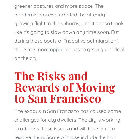
greener pastures and more space. The
pandemic has exacerbated the already-
growing flight to the suburbs, and it doesn’t look
like it’s going to slow down any time soon. But
during these bouts of “negative outmigration”,
there are more opportunities to get a good deal
on the city.
The Risks and
Rewards of Moving
to San Francisco
The exodus in San Francisco has caused some
challenges for city dwellers. The city is working
to address these issues and will take time to
resolve them. Some of those include the high