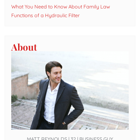
What You Need to Know About Family Law
Functions of a Hydraulic Filter
About
MATT REYNOLDS | 32 | BUSINESS GUY