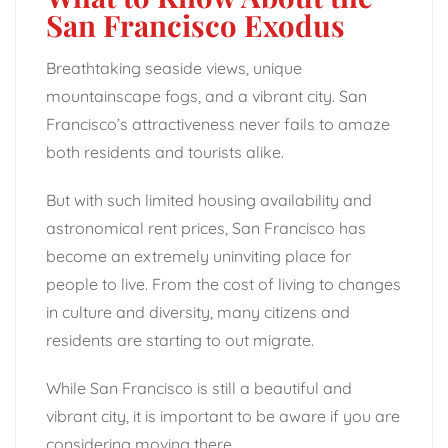
San Francisco Exodus
Breathtaking seaside views, unique
mountainscape fogs, and a vibrant city. San
Francisco’s attractiveness never fails to amaze
both residents and tourists alike.
But with such limited housing availability and
astronomical rent prices, San Francisco has
become an extremely uninviting place for
people to live. From the cost of living to changes
in culture and diversity, many citizens and
residents are starting to out migrate.
While San Francisco is still a beautiful and
vibrant city, it is important to be aware if you are
considering moving there.