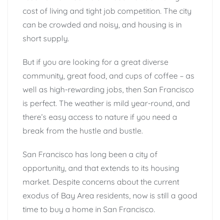
cost of living and tight job competition. The city
can be crowded and noisy, and housing is in
short supply.
But if you are looking for a great diverse
community, great food, and cups of coffee – as
well as high-rewarding jobs, then San Francisco
is perfect. The weather is mild year-round, and
there’s easy access to nature if you need a
break from the hustle and bustle.
San Francisco has long been a city of
opportunity, and that extends to its housing
market. Despite concerns about the current
exodus of Bay Area residents, now is still a good
time to buy a home in San Francisco.