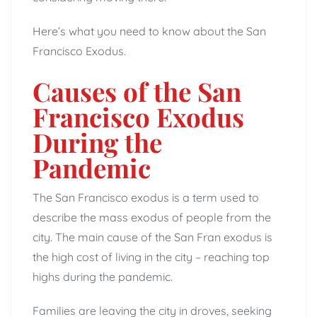
Here’s what you need to know about the San
Francisco Exodus.
Causes of the San
Francisco Exodus
During the
Pandemic
The San Francisco exodus is a term used to
describe the mass exodus of people from the
city. The main cause of the San Fran exodus is
the high cost of living in the city – reaching top
highs during the pandemic.
Families are leaving the city in droves, seeking