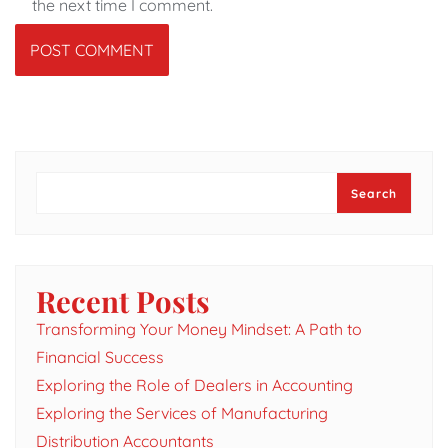
the next time I comment.
Search
Search
Recent Posts
Transforming Your Money Mindset: A Path to
Financial Success
Exploring the Role of Dealers in Accounting
Exploring the Services of Manufacturing
Distribution Accountants