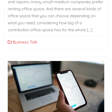
and repairs, many small-medium companies prefer
renting office space. And there are several kinds of
office space that you can choose depending on
what you need, considering how big of a
contribution office space has for the whole […]
Business Talk