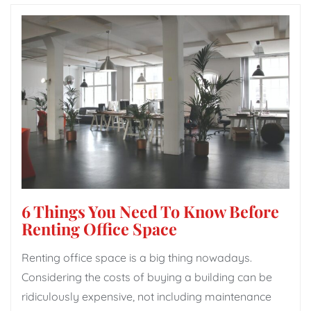
6 Things You Need To Know Before
Renting Office Space
Renting office space is a big thing nowadays.
Considering the costs of buying a building can be
ridiculously expensive, not including maintenance