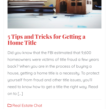
5 Tips and Tricks for Getting a
Home Title
Did you know that the FBI estimated that 9,600
homeowners were victims of title fraud a few years
back? When you are in the process of buying a
house, getting a home title is a necessity. To protect
yourself from fraud and other title issues, you’ll
need to know how to get a title the right way. Read
on to […]
Real Estate Chat