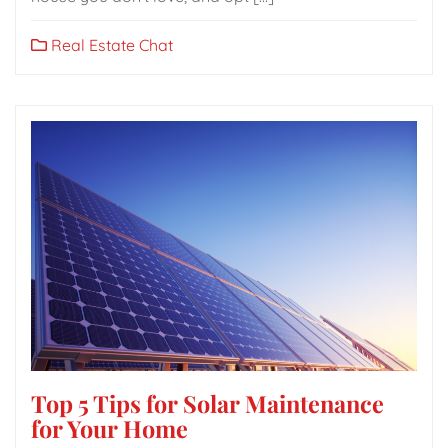
Real Estate Chat
Top 5 Tips for Solar Maintenance
for Your Home