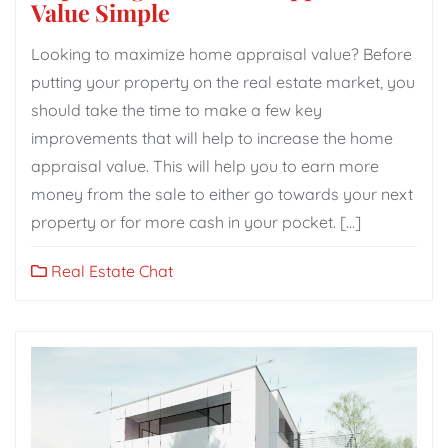
Value Simple
Looking to maximize home appraisal value? Before
putting your property on the real estate market, you
should take the time to make a few key
improvements that will help to increase the home
appraisal value. This will help you to earn more
money from the sale to either go towards your next
property or for more cash in your pocket. […]
Real Estate Chat