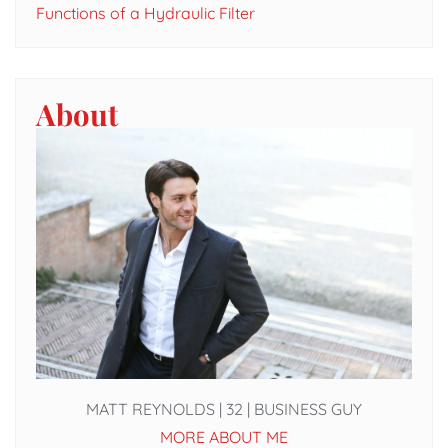
Functions of a Hydraulic Filter
About
MATT REYNOLDS | 32 | BUSINESS GUY
MORE ABOUT ME