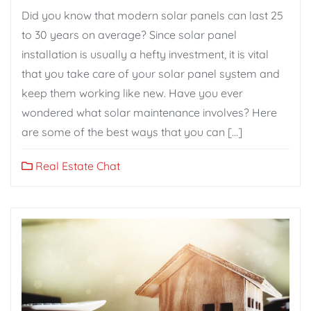
Did you know that modern solar panels can last 25
to 30 years on average? Since solar panel
installation is usually a hefty investment, it is vital
that you take care of your solar panel system and
keep them working like new. Have you ever
wondered what solar maintenance involves? Here
are some of the best ways that you can […]
Real Estate Chat