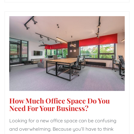
How Much Office Space Do You
Need For Your Business?
Looking for a new office space can be confusing
and overwhelming. Because you’ll have to think