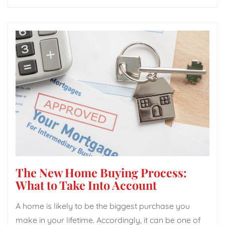
The New Home Buying Process:
What to Take Into Account
A home is likely to be the biggest purchase you
make in your lifetime. Accordingly, it can be one of