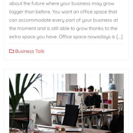
about the future where your business may grow
bigger than before. You want an office space that
can accommodate every part of your business at
the moment and is still able to grow thanks to the
extra space you have. Office space nowadays is […]
Business Talk