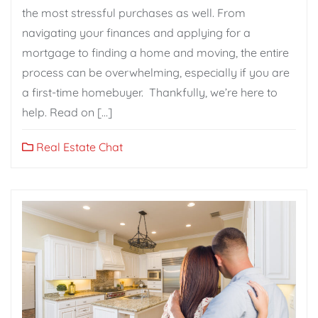
the most stressful purchases as well. From
navigating your finances and applying for a
mortgage to finding a home and moving, the entire
process can be overwhelming, especially if you are
a first-time homebuyer. Thankfully, we’re here to
help. Read on […]
Real Estate Chat