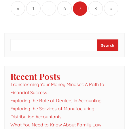
pagination
«
1
…
6
7
8
»
Search
Search
Recent Posts
Transforming Your Money Mindset: A Path to
Financial Success
Exploring the Role of Dealers in Accounting
Exploring the Services of Manufacturing
Distribution Accountants
What You Need to Know About Family Law