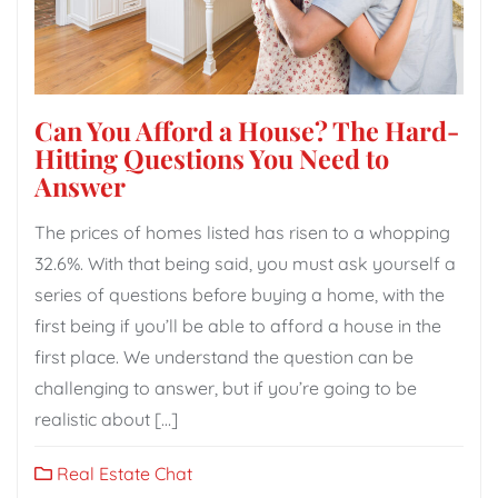
Can You Afford a House? The Hard-
Hitting Questions You Need to
Answer
The prices of homes listed has risen to a whopping
32.6%. With that being said, you must ask yourself a
series of questions before buying a home, with the
first being if you’ll be able to afford a house in the
first place. We understand the question can be
challenging to answer, but if you’re going to be
realistic about […]
Real Estate Chat