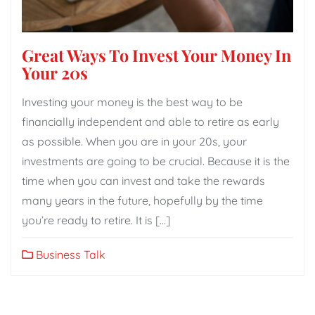
Great Ways To Invest Your Money In
Your 20s
Investing your money is the best way to be
financially independent and able to retire as early
as possible. When you are in your 20s, your
investments are going to be crucial. Because it is the
time when you can invest and take the rewards
many years in the future, hopefully by the time
you’re ready to retire. It is […]
Business Talk
Posts