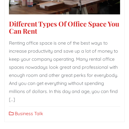
Different Types Of Office Space You
Can Rent
Renting office space is one of the best ways to
increase productivity and save up a lot of money to
keep your company operating. Many rental office
spaces nowadays look great and professional with
enough room and other great perks for everybody.
And you can get everything without spending
millions of dollars. In this day and age, you can find
[…]
Business Talk