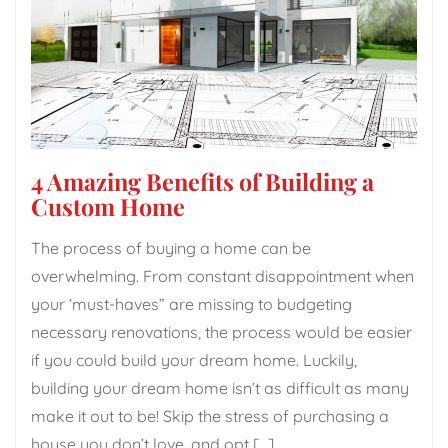
4 Amazing Benefits of Building a
Custom Home
The process of buying a home can be
overwhelming. From constant disappointment when
your ‘must-haves” are missing to budgeting
necessary renovations, the process would be easier
if you could build your dream home. Luckily,
building your dream home isn’t as difficult as many
make it out to be! Skip the stress of purchasing a
house you don’t love, and opt […]